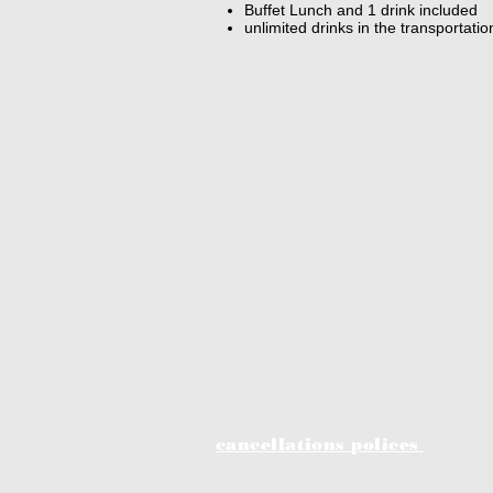
Buffet Lunch and 1 drink included
unlimited drinks in the transportati
cancellations polices