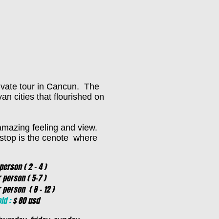
ivate tour in Cancun. The
an cities that flourished on
 amazing feeling and view.
t stop is the cenote where
erson ( 2 - 4 )
rson ( 5-7 )
son ( 8 - 12 )
ld :
$ 80 usd