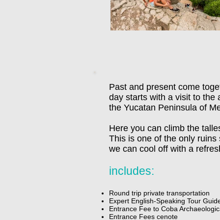
Past and present come toget
day starts with a visit to th
the Yucatan Peninsula of Me
Here you can climb the tall
This is one of the only ruins
we can cool off with a refre
includes:
Round trip private transportation
Expert English-Speaking Tour Guid
Entrance Fee to Coba Archaeologica
Entrance Fees cenote