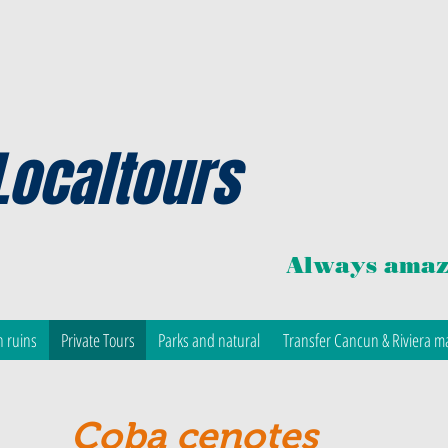
Localtours
Always amaz
 ruins
Private Tours
Parks and natural
Transfer Cancun & Riviera m
Coba cenotes