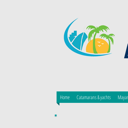
Home
Catamarans & yachts
Mayan