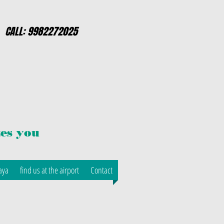
CALL: 9982272025
es you
aya
find us at the airport
Contact