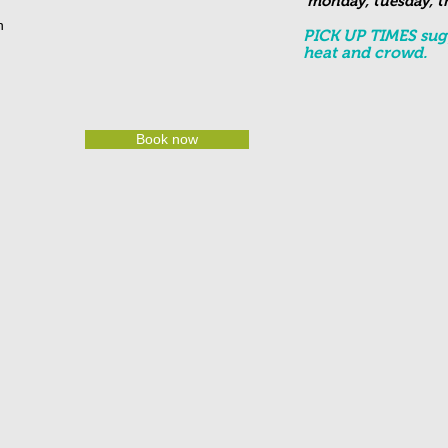
monday, tuesday, th
on
PICK UP TIMES sugg
heat and crowd.
Book now