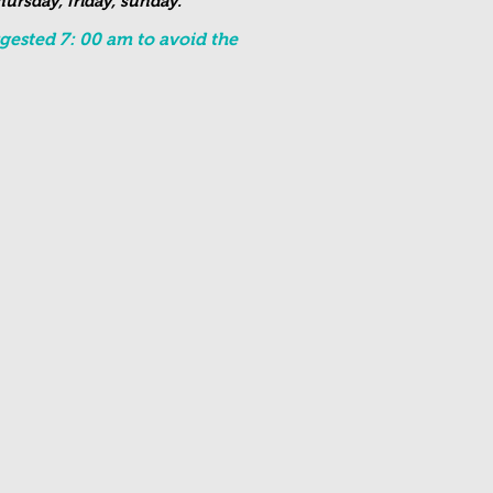
ursday, friday, sunday.
ested 7: 00 am to avoid the