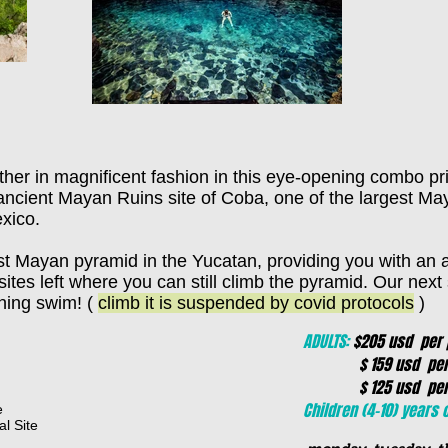
her in magnificent fashion in this eye-opening combo pr
e ancient Mayan Ruins site of Coba, one of the largest May
xico.
est Mayan pyramid in the Yucatan, providing you with an
 sites left where you can still climb the pyramid. Our nex
shing swim! (
climb it is suspended by covid protocols
)
ADULTS:
$205 usd per p
$ 159 usd per pe
$ 125 usd per per
Children (4-10) years o
e
l Site