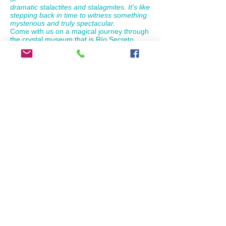
dramatic stalactites and stalagmites. It's like
stepping back in time to witness something
mysterious and truly spectacular.
Come with us on a magical journey through
the crystal museum that is Río Secreto,
where the history of our planet is written on
the myriad geological formations, and
where floating in its crystal clear fresh water
your life will change forever.
What's included?: Access to the Nature
Reserve, groups of 10 people max.,
specialized guide, lockers, wetsuit, life
jacket, helmet with lamp, towels, regional
buffet, non-alcoholic drinks.
Round trip from Riviera Maya: Adults:
$119.00USD
Children:
$54.50 USD
(4 to 10 years old).
Pick ups starting from 7:00 am to 8:30 am
depending of the hotel locations
Lunch
drinks included
book now