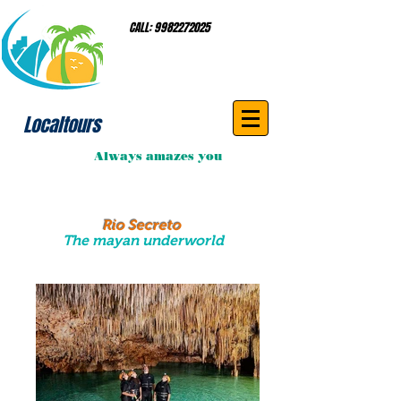
CALL:
9982272025
Localtours
Always amazes you
Rio Secreto
The mayan underworld