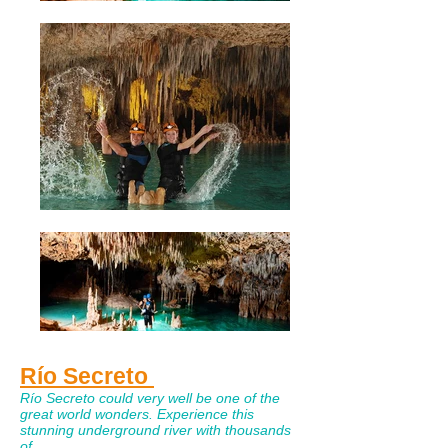
Río Secreto
Río Secreto could very well be one of the
great world wonders. Experience this
stunning underground river with thousands
of