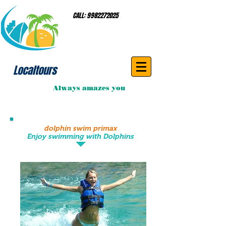
CALL:
9982272025
Localtours
Always amazes you
dolphin swim primax
Enjoy swimming with Dolphins