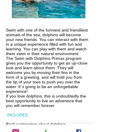
Swim with one of the funniest and friendliest
animals of the sea; dolphins will become
your new friends. You can interact with them
in a unique experience filled with fun and
learning. You can play with them and watch
them swim in their natural environment.
The Swim with Dolphins Primax program
gives you the opportunity to get an up-close
look and learn about them. They will
welcome you by moving their fins in the
form of a greeting, and will hold you from
the tip of your toes to push you over the
water. It´s going to be an unforgettable
experience!
If you love dolphins, this is undoubtedly the
best opportunity to live an adventure that
you will remember forever.
INCLUDES:
Brief explanation about dolphins.
Interaction with dolphins.