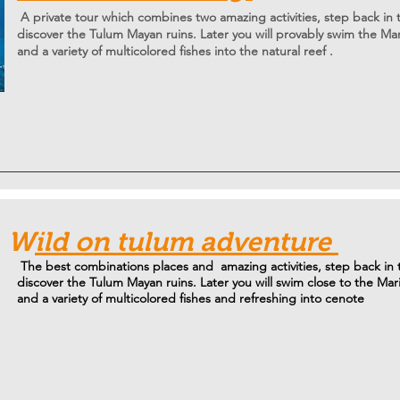
A private tour which combines two amazing activities, step back in
discover the Tulum Mayan ruins. Later you will
provably swim
the Mar
and a variety of multicolored fishes into the natural reef .
W
ild on tulum adventure
The best combinations places and amazing activities, step back in
discover the Tulum Mayan ruins. Later you will swim close to the Mar
and a variety of multicolored fishes and refreshing into cenote