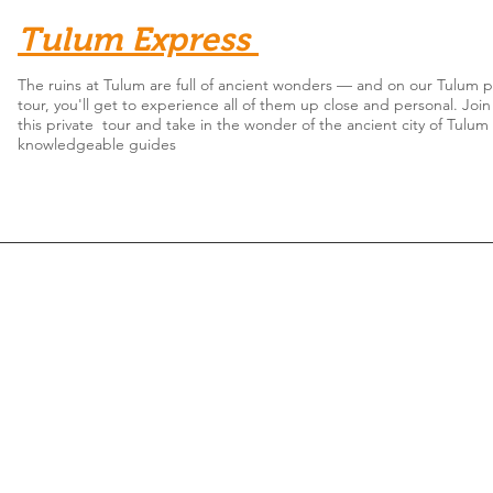
Tulum Express
The ruins at Tulum are full of ancient wonders — and on our Tulum p
tour, you'll get to experience all of them up close and personal. Join
this private tour and take in the wonder of the ancient city of Tulum
knowledgeable guides