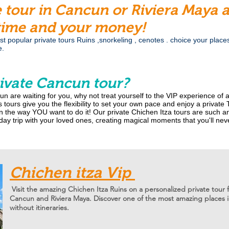
e tour in Cancun or Riviera Maya
time and your money!
 popular private tours Ruins ,snorkeling , cenotes . choice your places a
e.
ivate Cancun tour?
un are waiting for you, why not treat yourself to the VIP experience of
 tours give you the flexibility to set your own pace and enjoy a private
n the way YOU want to do it! Our private Chichen Itza tours are such a
ay trip with your loved ones, creating magical moments that you'll nev
Chichen itza Vip
Visit the amazing Chichen Itza Ruins on a personalized private tour 
Cancun and Riviera Maya. Discover one of the most amazing places i
without itineraries.