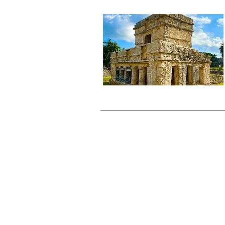
cancellations polices