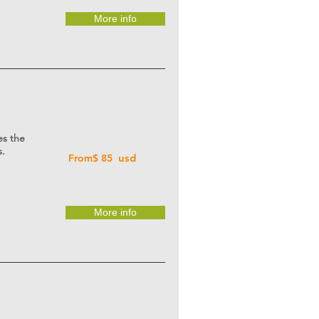
More info
es the
s.
usd
From$ 85
More info