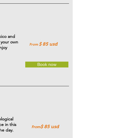
xico and
t your own
$ 85
usd
From
njoy
Book now
logical
e in this
$ 85 usd
From
the day.