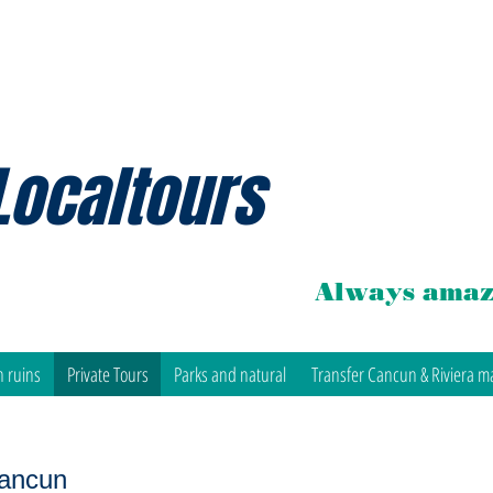
Localtours
Always amaz
 ruins
Private Tours
Parks and natural
Transfer Cancun & Riviera m
Cancun