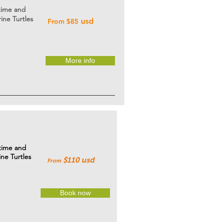
 time and
ine Turtles
usd
From $85
More info
 time and
ine Turtles
$110 usd
From
Book now