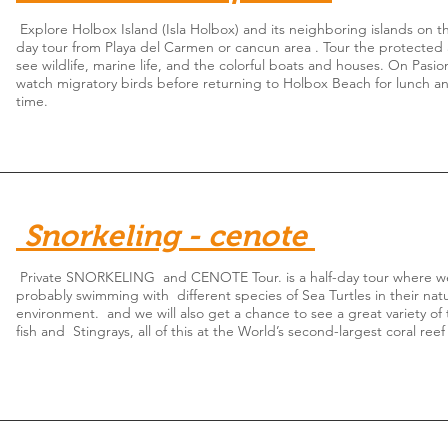
Explore Holbox Island (Isla Holbox) and its neighboring islands on thi
day tour from Playa del Carmen or cancun area . Tour the protected 
see wildlife, marine life, and the colorful boats and houses. On Pasio
watch migratory birds before returning to Holbox Beach for lunch a
time.
Snorkeling - cenote
Private SNORKELING and CENOTE Tour. is a half-day tour where we
probably swimming with different species of Sea Turtles in their natu
environment. and we will also get a chance to see a great variety of 
fish and Stingrays, all of this at the World’s second-largest coral reef 