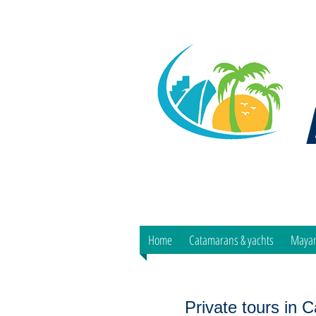
Home
Catamarans & yachts
Mayan
Private tours in 