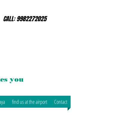
CALL: 9982272025
es you
aya
find us at the airport
Contact