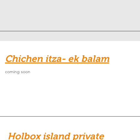
Chichen itza- ek balam
coming soon
Holbox island private