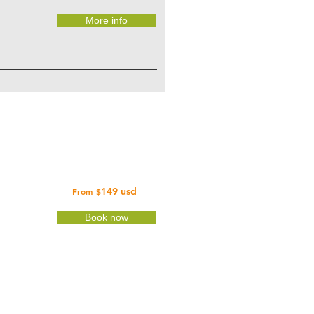
More info
149 usd
From
$
Book now