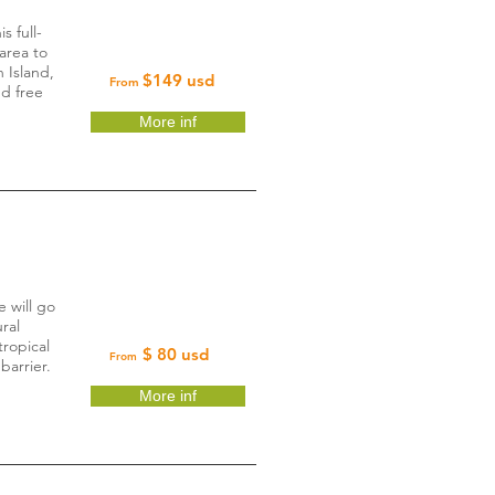
s full-
area to
n Island,
$149 usd
From
nd free
More inf
 will go
ral
tropical
$ 80 usd
From
barrier.
More inf