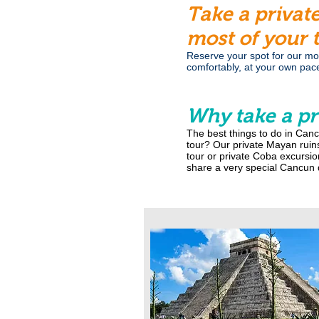
Take a privat
most of your 
Reserve your spot for our most
comfortably, at your own pac
Why take a pr
The best things to do in Canc
tour? Our private Mayan ruins
tour or private Coba excursio
share a very special Cancun d