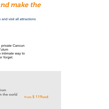
 and make the
nd visit all attractions
 a private Cancun
 Tulum
n intimate way to
er forget.
from
n the world
$ 119usd
From