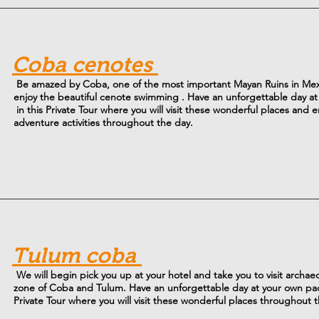
Coba cenotes
Be amazed by Coba, one of the most important Mayan Ruins in Me
enjoy the beautiful cenote swimming . Have an unforgettable day a
in this Private Tour where you will visit these wonderful places and e
adventure activities throughout the day.
Tulum coba
We will begin pick you up at your hotel and take you to visit archaeo
zone of Coba and Tulum. Have an unforgettable day at your own pac
Private Tour where you will visit these wonderful places throughout 