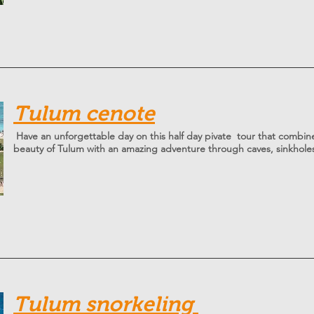
Tulum cenote
Have an unforgettable day on this half day pivate tour that combin
beauty of Tulum with an amazing adventure through caves, sinkhole
T
ulum snorkeling