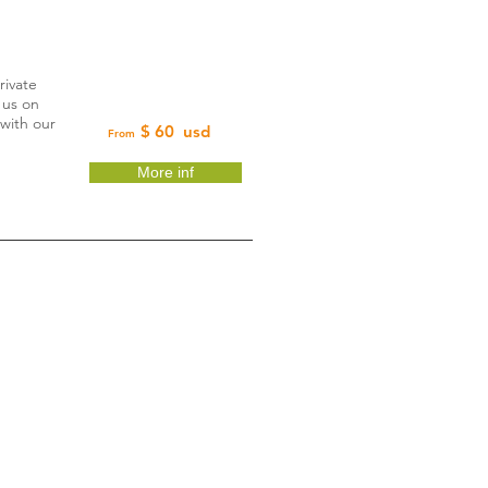
rivate
 us on
 with our
$ 60 usd
From
More inf