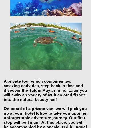
A private tour which combines two
amazing activities, step back in time and
discover the Tulum Mayan ruins. Later you
will swiw an variety of multicolored fishes
into the natural beauty reef
On board of a private van, we will pick you
up at your hotel lobby to take you upon an
unforgettable adventure journey. Our first
stop will be Tulum. At this place, you will
be accompanied by a specialized bilingual