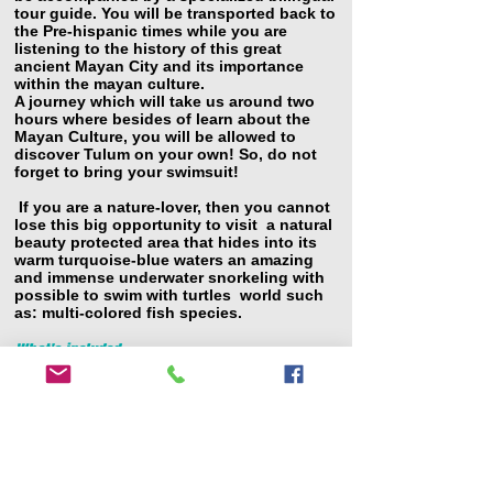
tour guide. You will be transported back to
the Pre-hispanic times while you are
listening to the history of this great
ancient Mayan City and its importance
within the mayan culture.
A journey which will take us around two
hours where besides of learn about the
Mayan Culture, you will be allowed to
discover Tulum on your own! So, do not
forget to bring your swimsuit!
If you are a nature-lover, then you cannot
lose this big opportunity to visit a natural
beauty protected area that hides into its
warm turquoise-blue waters an amazing
and immense underwater snorkeling with
possible
to swim with turtles world such
as: multi-colored fish species.
What's included
Private round trip transportation from your
Hotel
Air-conditioned van
Bottled water
Entrance to archeological site
Professional & Certified bilingual guide
Free time at Tulum