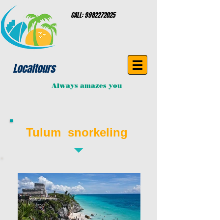
CALL:
9982272025
Localtours
Always amazes you
Tulum snorkeling