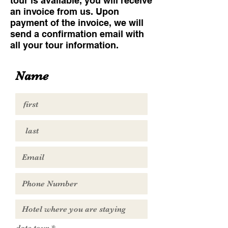
tour is available, you will receive
an invoice from us. Upon
payment of the invoice, we will
send a confirmation email with
all your tour information.
Name
r