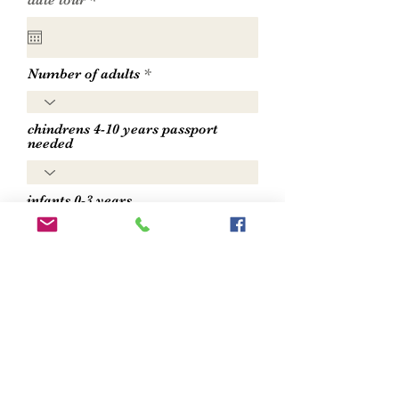
date tour
*
e
q
u
i
r
Number of adults
e
d
chindrens 4-10 years passport
needed
infants 0-3 years
send