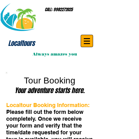
CALL:
9982272025
Localtours
Always amazes you
Tour Booking
Your adventure starts here.
Localtour Booking Information:
Please fill out the form below
completely. Once we receive
your form and verify that the
time/date requested for your