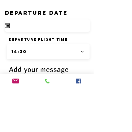
DEPARTURE DATE
departure flight time
14:30
Add your message
drinks list