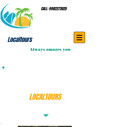
CALL:
9982272025
Localtours
Always amazes you
Book Your Private
Airport Transportation with
LOCALTOURS