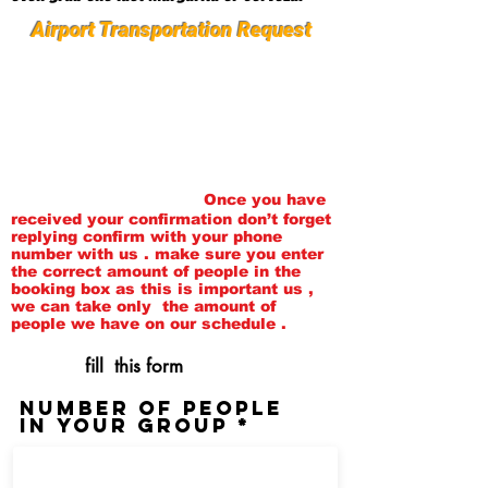
Airport Transportation Request
Please fill out this form as
completely as you can. Once we
receive your request we will
contact you in 24 hours , then we
will set up your pickup times and
dates and send you a
confirmation email.
Once you have
received your confirmation don’t forget
replying confirm with your phone
number with us . make sure you enter
the correct amount of people in the
booking box as this is important us ,
we can take only the amount of
people we
have
on our schedule .
fill this form
Number of people
in your group