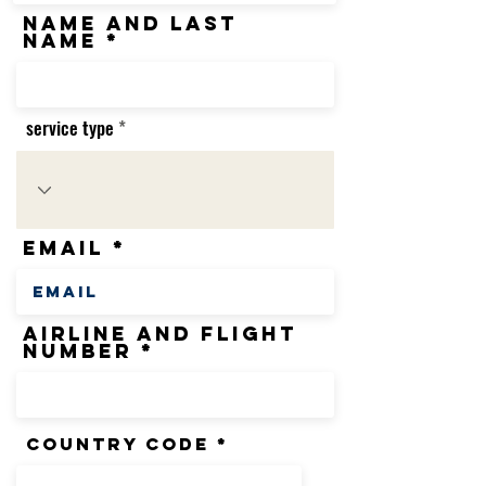
name and last
name
service type
Email
airline and flight
number
country code