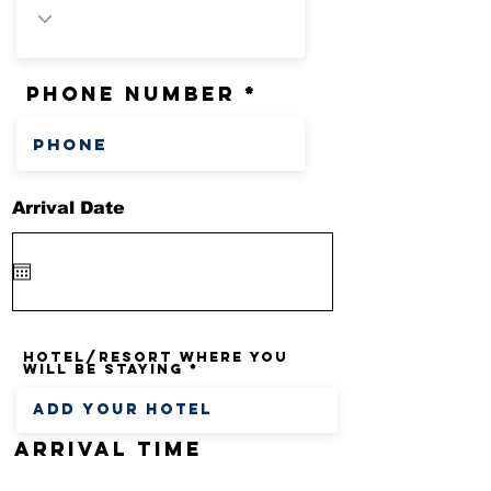
phone number
Arrival Date
Hotel/Resort where you
will be staying
Arrival time