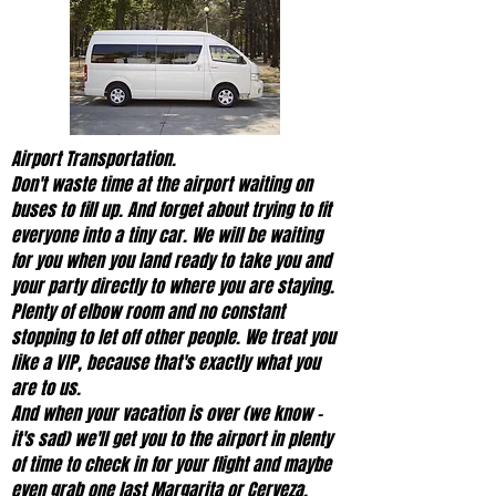
Airport Transportation.
Don't waste time at the airport waiting on
buses to fill up. And forget about trying to fit
everyone into a tiny car. We will be waiting
for you when you land ready to take you and
your party directly to where you are staying.
Plenty of elbow room and no constant
stopping to let off other people. We treat you
like a VIP, because that's exactly what you
are to us.
And when your vacation is over (we know -
it's sad) we'll get you to the airport in plenty
of time to check in for your flight and maybe
even grab one last Margarita or Cerveza.